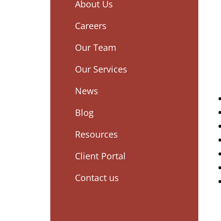
About Us
Careers
Our Team
Our Services
News
Blog
Resources
Client Portal
Contact us