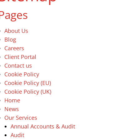
Pages
About Us
Blog
Careers
Client Portal
Contact us
Cookie Policy
Cookie Policy (EU)
Cookie Policy (UK)
Home
News
Our Services
Annual Accounts & Audit
Audit