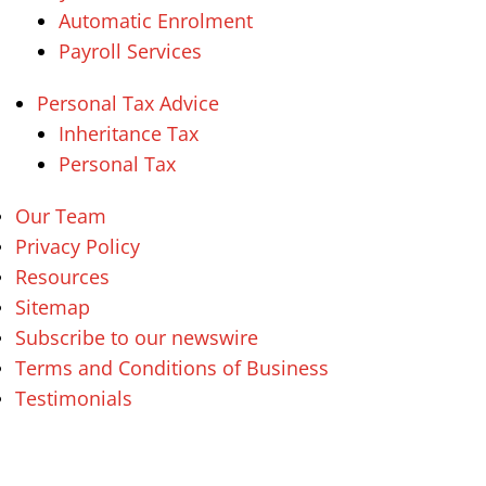
Automatic Enrolment
Payroll Services
Personal Tax Advice
Inheritance Tax
Personal Tax
Our Team
Privacy Policy
Resources
Sitemap
Subscribe to our newswire
Terms and Conditions of Business
Testimonials