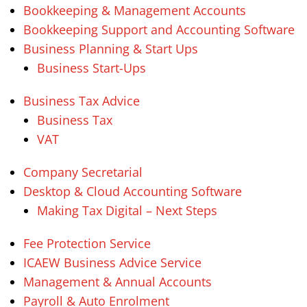
Bookkeeping & Management Accounts
Bookkeeping Support and Accounting Software
Business Planning & Start Ups
Business Start-Ups
Business Tax Advice
Business Tax
VAT
Company Secretarial
Desktop & Cloud Accounting Software
Making Tax Digital – Next Steps
Fee Protection Service
ICAEW Business Advice Service
Management & Annual Accounts
Payroll & Auto Enrolment