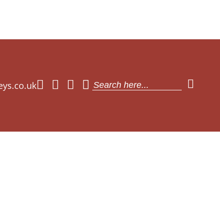
eys.co.uk
Search
for: