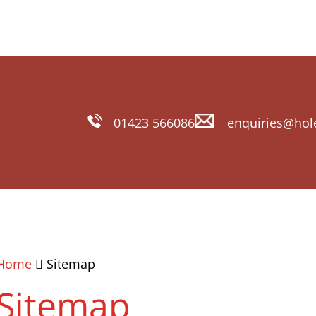
01423 566086
enquiries@hol
Home
Sitemap
Sitemap