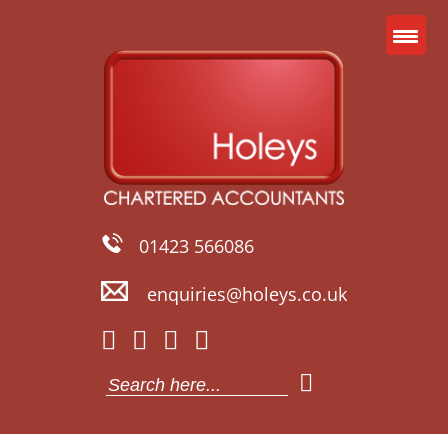
01423 566086
enquiries@holeys.co.uk
Search
for: