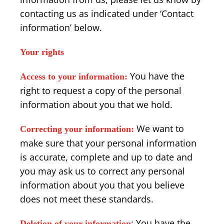
contacting us as indicated under ‘Contact
information’ below.
Your rights
You have the
Access to your information:
right to request a copy of the personal
information about you that we hold.
We want to
Correcting your information:
make sure that your personal information
is accurate, complete and up to date and
you may ask us to correct any personal
information about you that you believe
does not meet these standards.
: You have the
Deletion of your information