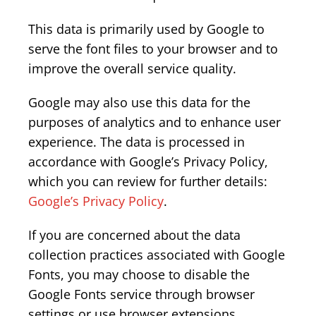
This data is primarily used by Google to
serve the font files to your browser and to
improve the overall service quality.
Google may also use this data for the
purposes of analytics and to enhance user
experience. The data is processed in
accordance with Google’s Privacy Policy,
which you can review for further details:
Google’s Privacy Policy
.
If you are concerned about the data
collection practices associated with Google
Fonts, you may choose to disable the
Google Fonts service through browser
settings or use browser extensions