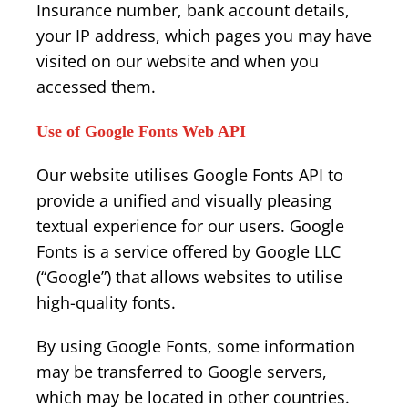
Insurance number, bank account details,
your IP address, which pages you may have
visited on our website and when you
accessed them.
Use of Google Fonts Web API
Our website utilises Google Fonts API to
provide a unified and visually pleasing
textual experience for our users. Google
Fonts is a service offered by Google LLC
(“Google”) that allows websites to utilise
high-quality fonts.
By using Google Fonts, some information
may be transferred to Google servers,
which may be located in other countries.