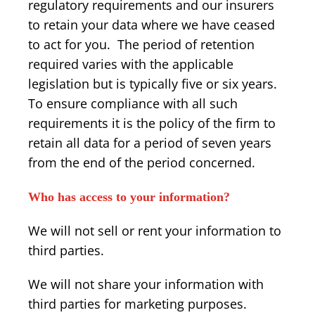
regulatory requirements and our insurers
to retain your data where we have ceased
to act for you. The period of retention
required varies with the applicable
legislation but is typically five or six years.
To ensure compliance with all such
requirements it is the policy of the firm to
retain all data for a period of seven years
from the end of the period concerned.
Who has access to your information?
We will not sell or rent your information to
third parties.
We will not share your information with
third parties for marketing purposes.