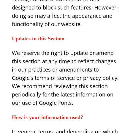
designed to block such features. However,
doing so may affect the appearance and
functionality of our website.
Updates to this Section
We reserve the right to update or amend
this section at any time to reflect changes
in our practices or amendments to
Google’s terms of service or privacy policy.
We recommend reviewing this section
periodically for the latest information on
our use of Google Fonts.
How is your information used?
In general terms, and depending on which