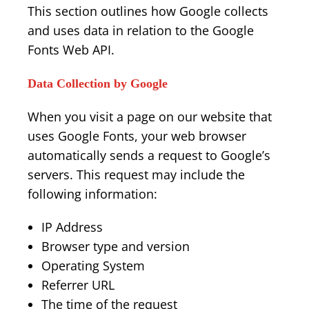
This section outlines how Google collects
and uses data in relation to the Google
Fonts Web API.
Data Collection by Google
When you visit a page on our website that
uses Google Fonts, your web browser
automatically sends a request to Google’s
servers. This request may include the
following information:
IP Address
Browser type and version
Operating System
Referrer URL
The time of the request