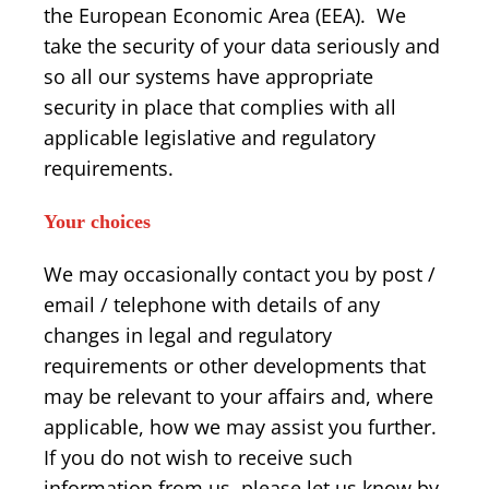
the European Economic Area (EEA). We
take the security of your data seriously and
so all our systems have appropriate
security in place that complies with all
applicable legislative and regulatory
requirements.
Your choices
We may occasionally contact you by post /
email / telephone with details of any
changes in legal and regulatory
requirements or other developments that
may be relevant to your affairs and, where
applicable, how we may assist you further.
If you do not wish to receive such
information from us, please let us know by