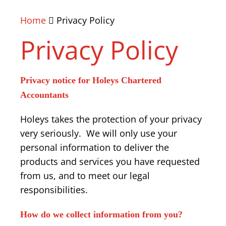
Home
Privacy Policy
Privacy Policy
Privacy notice for Holeys Chartered
Accountants
Holeys takes the protection of your privacy
very seriously. We will only use your
personal information to deliver the
products and services you have requested
from us, and to meet our legal
responsibilities.
How do we collect information from you?