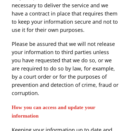
necessary to deliver the service and we
have a contract in place that requires them
to keep your information secure and not to
use it for their own purposes.
Please be assured that we will not release
your information to third parties unless
you have requested that we do so, or we
are required to do so by law, for example,
by a court order or for the purposes of
prevention and detection of crime, fraud or
corruption.
How you can access and update your
information
Keeping your information up to date and