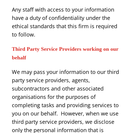
Any staff with access to your information
have a duty of confidentiality under the
ethical standards that this firm is required
to follow.
Third Party Service Providers working on our
behalf
We may pass your information to our third
party service providers, agents,
subcontractors and other associated
organisations for the purposes of
completing tasks and providing services to
you on our behalf. However, when we use
third party service providers, we disclose
only the personal information that is