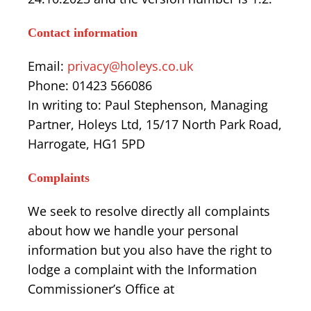
Contact information
Email:
privacy@holeys.co.uk
Phone: 01423 566086
In writing to: Paul Stephenson, Managing
Partner, Holeys Ltd, 15/17 North Park Road,
Harrogate, HG1 5PD
Complaints
We seek to resolve directly all complaints
about how we handle your personal
information but you also have the right to
lodge a complaint with the Information
Commissioner’s Office at