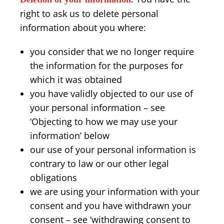
right to ask us to delete personal
information about you where:
you consider that we no longer require
the information for the purposes for
which it was obtained
you have validly objected to our use of
your personal information – see
‘Objecting to how we may use your
information’ below
our use of your personal information is
contrary to law or our other legal
obligations
we are using your information with your
consent and you have withdrawn your
consent – see ‘withdrawing consent to