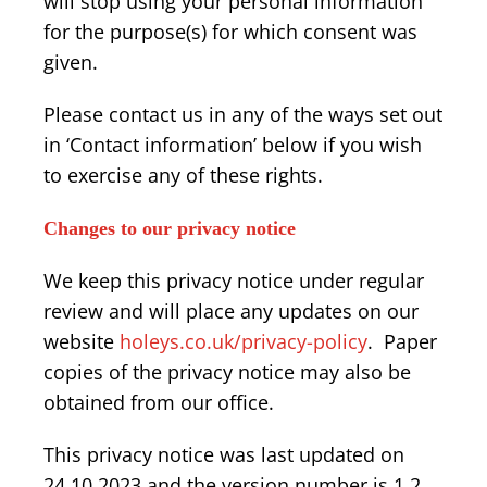
will stop using your personal information
for the purpose(s) for which consent was
given.
Please contact us in any of the ways set out
in ‘Contact information’ below if you wish
to exercise any of these rights.
Changes to our privacy notice
We keep this privacy notice under regular
review and will place any updates on our
website
holeys.co.uk/privacy-policy
. Paper
copies of the privacy notice may also be
obtained from our office.
This privacy notice was last updated on
24.10.2023 and the version number is 1.2.