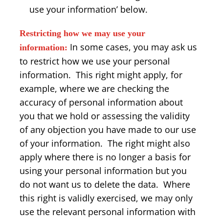
use your information’ below.
Restricting how we may use your
In some cases, you may ask us
information:
to restrict how we use your personal
information. This right might apply, for
example, where we are checking the
accuracy of personal information about
you that we hold or assessing the validity
of any objection you have made to our use
of your information. The right might also
apply where there is no longer a basis for
using your personal information but you
do not want us to delete the data. Where
this right is validly exercised, we may only
use the relevant personal information with