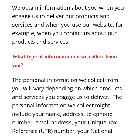
We obtain information about you when you
engage us to deliver our products and
services and when you use our website, for
example, when you contact us about our
products and services.
What type of information do we collect from
you?
The personal information we collect from
you will vary depending on which products
and services you engage us to deliver. The
personal information we collect might
include your name, address, telephone
number, email address, your Unique Tax
Reference (UTR) number, your National