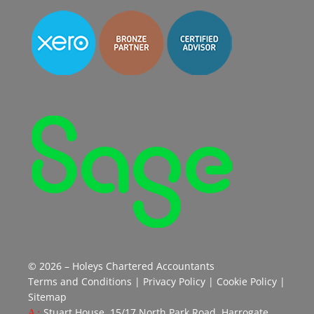
© 2026 – Holeys Chartered Accountants
Terms and Conditions
|
Privacy Policy
|
Cookie Policy
|
Sitemap
Stuart House, 15/17 North Park Road, Harrogate,
A :