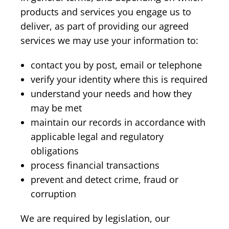
products and services you engage us to
deliver, as part of providing our agreed
services we may use your information to:
contact you by post, email or telephone
verify your identity where this is required
understand your needs and how they
may be met
maintain our records in accordance with
applicable legal and regulatory
obligations
process financial transactions
prevent and detect crime, fraud or
corruption
We are required by legislation, our