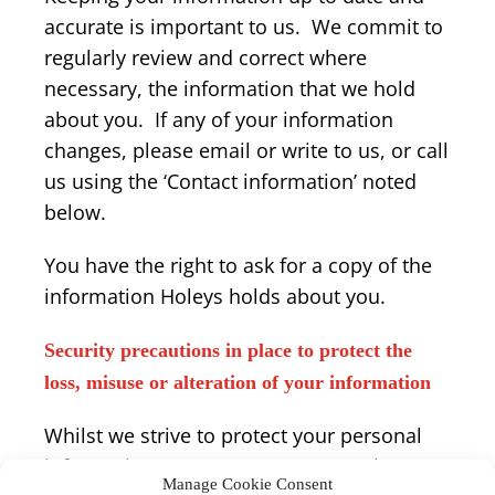
accurate is important to us. We commit to
regularly review and correct where
necessary, the information that we hold
about you. If any of your information
changes, please email or write to us, or call
us using the ‘Contact information’ noted
below.
You have the right to ask for a copy of the
information Holeys holds about you.
Security precautions in place to protect the
loss, misuse or alteration of your information
Whilst we strive to protect your personal
information, we cannot guarantee the
Manage Cookie Consent