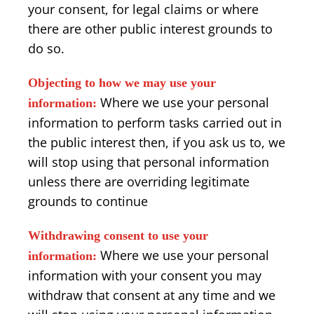
your consent, for legal claims or where
there are other public interest grounds to
do so.
Objecting to how we may use your
Where we use your personal
information:
information to perform tasks carried out in
the public interest then, if you ask us to, we
will stop using that personal information
unless there are overriding legitimate
grounds to continue
Withdrawing consent to use your
Where we use your personal
information:
information with your consent you may
withdraw that consent at any time and we