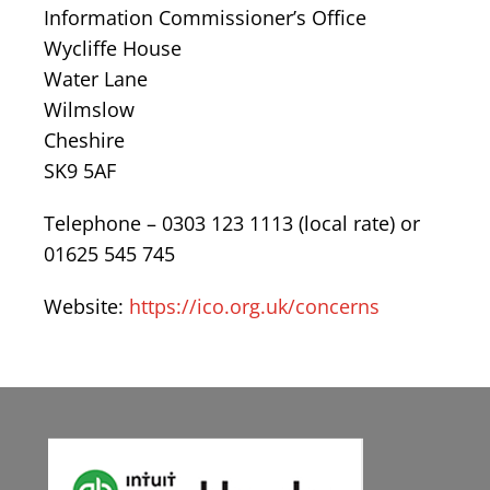
Information Commissioner’s Office
Wycliffe House
Water Lane
Wilmslow
Cheshire
SK9 5AF
Telephone – 0303 123 1113 (local rate) or
01625 545 745
Website:
https://ico.org.uk/concerns