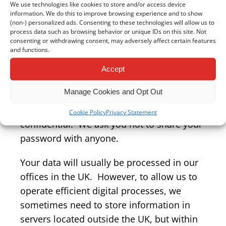
security of any information you transmit to
We use technologies like cookies to store and/or access device
information. We do this to improve browsing experience and to show
us, and you do so at your own risk.
(non-) personalized ads. Consenting to these technologies will allow us to
process data such as browsing behavior or unique IDs on this site. Not
Once we receive your information, we
consenting or withdrawing consent, may adversely affect certain features
and functions.
make our best effort to ensure its security
on our systems. Where we have given, or
Accept
where you have chosen, a password which
Manage Cookies and Opt Out
enables you to access information, you are
responsible for keeping this password
Cookie Policy
Privacy Statement
confidential. We ask you not to share your
password with anyone.
Your data will usually be processed in our
offices in the UK. However, to allow us to
operate efficient digital processes, we
sometimes need to store information in
servers located outside the UK, but within