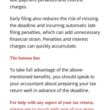
charges.
Early filing also reduces the risk of missing
the deadline and incurring automatic late
filing penalties, which can add unnecessary
financial strain. Penalties and interest
charges can quickly accumulate.
The bottom line
To take full advantage of the above-
mentioned benefits, you should speak to
your accountant about preparing your tax
return well in advance of the deadline.
For help with any aspect of your tax return,
please get in touch with one of our team
.