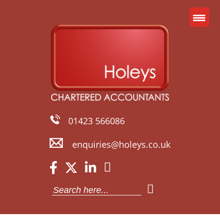
01423 566086
enquiries@holeys.co.uk
Search
for: