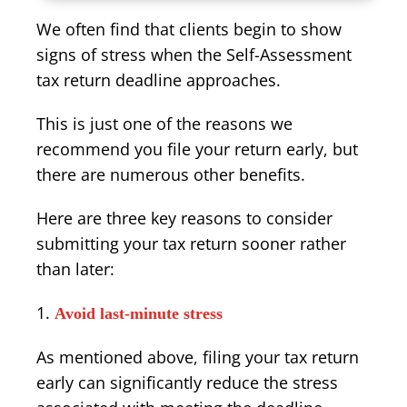
We often find that clients begin to show
signs of stress when the Self-Assessment
tax return deadline approaches.
This is just one of the reasons we
recommend you file your return early, but
there are numerous other benefits.
Here are three key reasons to consider
submitting your tax return sooner rather
than later:
Avoid last-minute stress
As mentioned above, filing your tax return
early can significantly reduce the stress