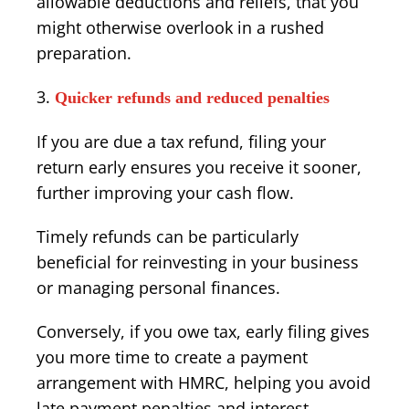
allowable deductions and reliefs, that you
might otherwise overlook in a rushed
preparation.
Quicker refunds and reduced penalties
If you are due a tax refund, filing your
return early ensures you receive it sooner,
further improving your cash flow.
Timely refunds can be particularly
beneficial for reinvesting in your business
or managing personal finances.
Conversely, if you owe tax, early filing gives
you more time to create a payment
arrangement with HMRC, helping you avoid
late payment penalties and interest