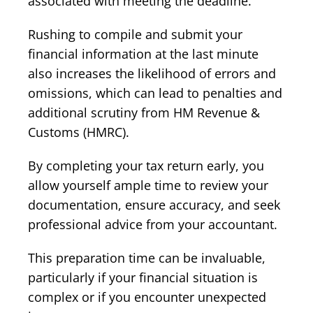
associated with meeting the deadline.
Rushing to compile and submit your
financial information at the last minute
also increases the likelihood of errors and
omissions, which can lead to penalties and
additional scrutiny from HM Revenue &
Customs (HMRC).
By completing your tax return early, you
allow yourself ample time to review your
documentation, ensure accuracy, and seek
professional advice from your accountant.
This preparation time can be invaluable,
particularly if your financial situation is
complex or if you encounter unexpected