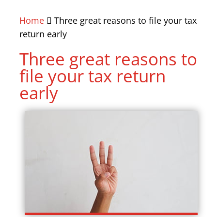
Home
Three great reasons to file your tax
return early
Three great reasons to
file your tax return
early