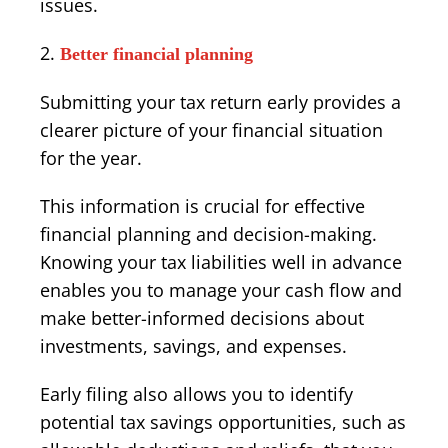
issues.
Better financial planning
Submitting your tax return early provides a
clearer picture of your financial situation
for the year.
This information is crucial for effective
financial planning and decision-making.
Knowing your tax liabilities well in advance
enables you to manage your cash flow and
make better-informed decisions about
investments, savings, and expenses.
Early filing also allows you to identify
potential tax savings opportunities, such as