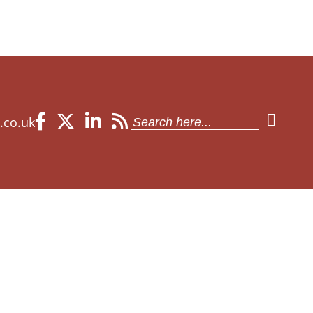
Search
.co.uk
for: