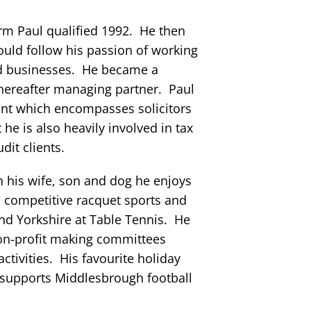
firm Paul qualified 1992. He then
uld follow his passion of working
d businesses. He became a
thereafter managing partner. Paul
nt which encompasses solicitors
 he is also heavily involved in tax
dit clients.
 his wife, son and dog he enjoys
in competitive racquet sports and
nd Yorkshire at Table Tennis. He
non-profit making committees
ctivities. His favourite holiday
 supports Middlesbrough football