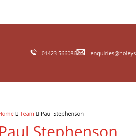
01423 566086
enquiries@holeys
Home
Team
Paul Stephenson
Paul Stephenson