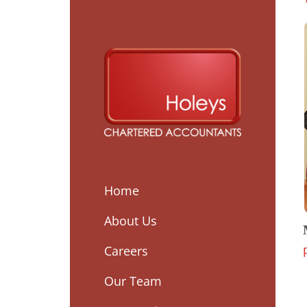
Home
About Us
Careers
Our Team