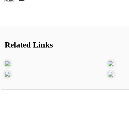
Related Links