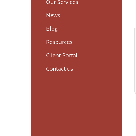
Our Services
News
Blog
Resources
Client Portal
Contact us