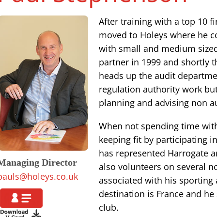
After training with a top 10 
moved to Holeys where he co
with small and medium size
partner in 1999 and shortly 
heads up the audit departme
regulation authority work but
planning and advising non au
When not spending time with
keeping fit by participating 
has represented Harrogate a
Managing Director
also volunteers on several 
pauls@holeys.co.uk
associated with his sporting a
destination is France and he
club.