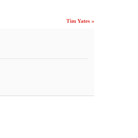
Tim Yates »