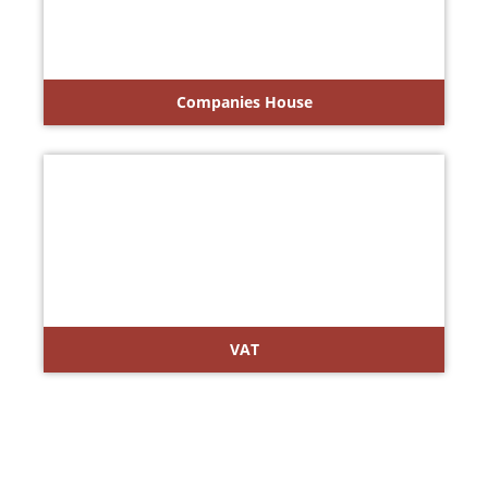
Companies House
VAT