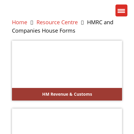
Home
Resource Centre
HMRC and
Companies House Forms
HM Revenue & Customs