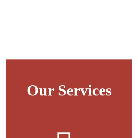
accountants and our clients are much more to us
than sets of numbers and spreadsheets. You’ll also
find that we are much more than accountants –
we’ll become part of your team.
Our Services