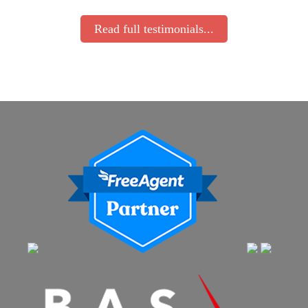
Read full testimonials...