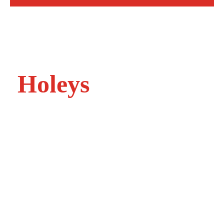
Welcome to
Holeys
At Holeys accountants in Harrogate, North
Yorkshire, we understand that each one of our
clients needs advice and support tailored to their
specific issues.
And because we recognise that every client is
different, we work in a different way too.
There’s no one size fits all approach at Holeys