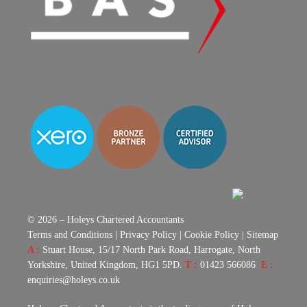
© 2026 – Holeys Chartered Accountants
Terms and Conditions
|
Privacy Policy
|
Cookie Policy
|
Sitemap
A :
Stuart House, 15/17 North Park Road, Harrogate, North
Yorkshire, United Kingdom, HG1 5PD.
T :
01423 566086
E :
enquiries@holeys.co.uk