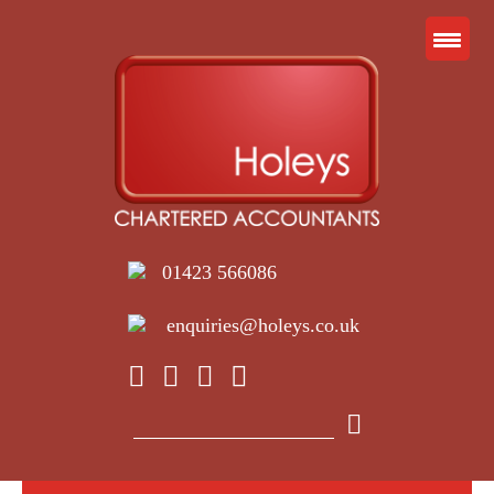
01423 566086
enquiries@holeys.co.uk
Search
for: