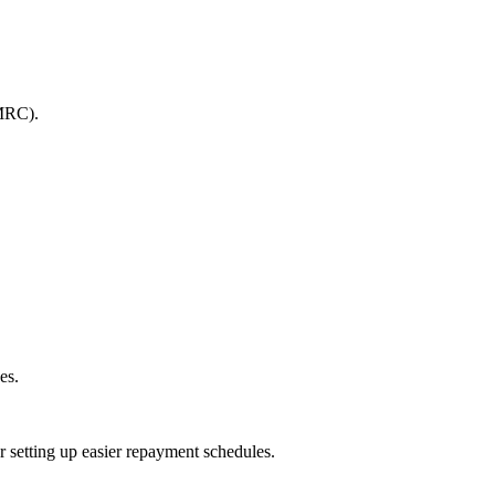
HMRC).
es.
 setting up easier repayment schedules.