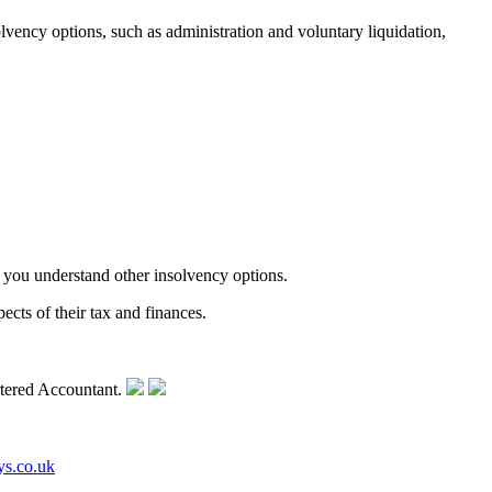
vency options, such as administration and voluntary liquidation,
 you understand other insolvency options.
cts of their tax and finances.
ys.co.uk