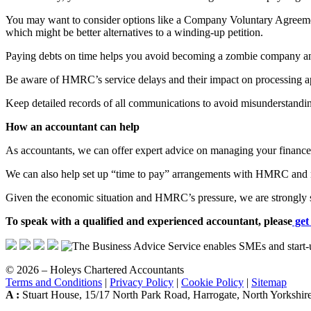
You may want to consider options like a Company Voluntary Agreement 
which might be better alternatives to a winding-up petition.
Paying debts on time helps you avoid becoming a zombie company an
Be aware of HMRC’s service delays and their impact on processing ap
Keep detailed records of all communications to avoid misunderstandings
How an accountant can help
As accountants, we can offer expert advice on managing your finances
We can also help set up “time to pay” arrangements with HMRC and ne
Given the economic situation and HMRC’s pressure, we are strongly sug
To speak with a qualified and experienced accountant, please
get
© 2026 – Holeys Chartered Accountants
Terms and Conditions
|
Privacy Policy
|
Cookie Policy
|
Sitemap
A :
Stuart House, 15/17 North Park Road, Harrogate, North Yorksh