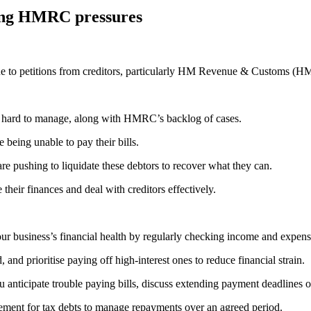
sing HMRC pressures
 due to petitions from creditors, particularly HM Revenue & Customs (
ts hard to manage, along with HMRC’s backlog of cases.
being unable to pay their bills.
re pushing to liquidate these debtors to recover what they can.
their finances and deal with creditors effectively.
ur business’s financial health by regularly checking income and expens
and prioritise paying off high-interest ones to reduce financial strain.
nticipate trouble paying bills, discuss extending payment deadlines or
ement for tax debts to manage repayments over an agreed period.