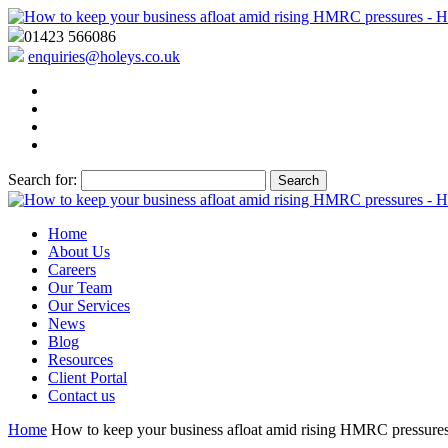
01423 566086
enquiries@holeys.co.uk
Search for:
Home
About Us
Careers
Our Team
Our Services
News
Blog
Resources
Client Portal
Contact us
Home
How to keep your business afloat amid rising HMRC pressure