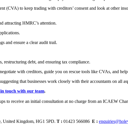
(CVA) to keep trading with creditors’ consent and look at other insol
d attracting HMRC’s attention.
plications.
 and ensure a clear audit trail.
, restructuring debt, and ensuring tax compliance.
gotiate with creditors, guide you on rescue tools like CVAs, and help
gesting that businesses work closely with their accountants on all aspe
 in touch with our team
.
ire, United Kingdom, HG1 5PD.
T :
01423 566086
E :
enquiries@hole