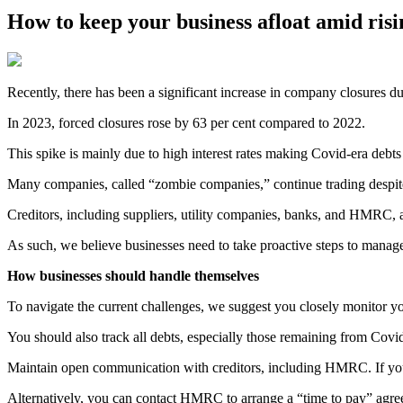
How to keep your business afloat amid ri
Recently, there has been a significant increase in company closures
In 2023, forced closures rose by 63 per cent compared to 2022.
This spike is mainly due to high interest rates making Covid-era deb
Many companies, called “zombie companies,” continue trading despite 
Creditors, including suppliers, utility companies, banks, and HMRC, a
As such, we believe businesses need to take proactive steps to manage 
How businesses should handle themselves
To navigate the current challenges, we suggest you closely monitor yo
You should also track all debts, especially those remaining from Covid, 
Maintain open communication with creditors, including HMRC. If you a
Alternatively, you can contact HMRC to arrange a “time to pay” agre