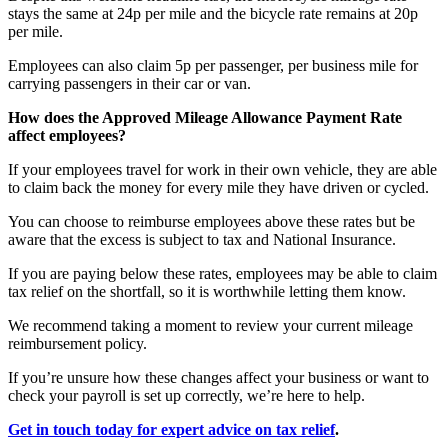
stays the same at 24p per mile and the bicycle rate remains at 20p
per mile.
Employees can also claim 5p per passenger, per business mile for
carrying passengers in their car or van.
How does the Approved Mileage Allowance Payment Rate
affect employees?
If your employees travel for work in their own vehicle, they are able
to claim back the money for every mile they have driven or cycled.
You can choose to reimburse employees above these rates but be
aware that the excess is subject to tax and National Insurance.
If you are paying below these rates, employees may be able to claim
tax relief on the shortfall, so it is worthwhile letting them know.
We recommend taking a moment to review your current mileage
reimbursement policy.
If you’re unsure how these changes affect your business or want to
check your payroll is set up correctly, we’re here to help.
Get in touch today for expert advice on tax relief
.