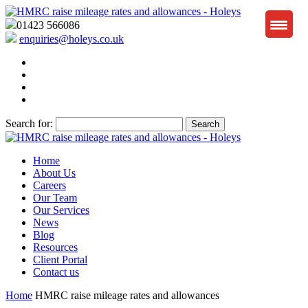
01423 566086
enquiries@holeys.co.uk
Search for:
Home
About Us
Careers
Our Team
Our Services
News
Blog
Resources
Client Portal
Contact us
Home
HMRC raise mileage rates and allowances