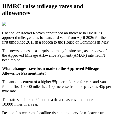
HMRC raise mileage rates and
allowances
Chancellor Rachel Reeves announced an increase in HMRC’s
approved mileage rates for cars and vans from April 2026 for the
first time since 2011 in a speech to the House of Commons in May.
This news comes as a surprise to many businesses, as a review of
the Approved Mileage Allowance Payment (AMAP) rate hadn’t
been tabled.
What changes have been made to the Approved Mileage
Allowance Payment rate?
The announcement of a higher 55p per mile rate for cars and vans
for the first 10,000 miles is a 10p increase from the previous 45p per
mile rate.
This rate still falls to 25p once a driver has covered more than
10,000 miles in a year.
Despite this welcome headline rise, the motorcycle mileage rate