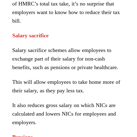
of HMRC’s total tax take, it’s no surprise that
employers want to know how to reduce their tax
bill.
Salary sacrifice
Salary sacrifice schemes allow employees to
exchange part of their salary for non-cash
benefits, such as pensions or private healthcare.
This will allow employees to take home more of
their salary, as they pay less tax.
It also reduces gross salary on which NICs are
calculated and lowers NICs for employees and
employers.
Pensions