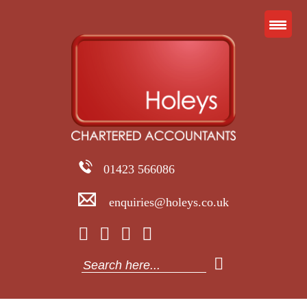
01423 566086
enquiries@holeys.co.uk
Search
for: