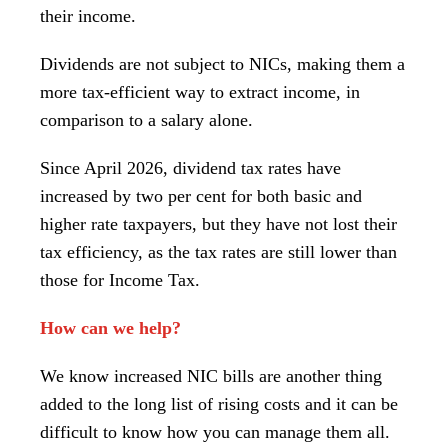
their income.
Dividends are not subject to NICs, making them a
more tax-efficient way to extract income, in
comparison to a salary alone.
Since April 2026, dividend tax rates have
increased by two per cent for both basic and
higher rate taxpayers, but they have not lost their
tax efficiency, as the tax rates are still lower than
those for Income Tax.
How can we help?
We know increased NIC bills are another thing
added to the long list of rising costs and it can be
difficult to know how you can manage them all.