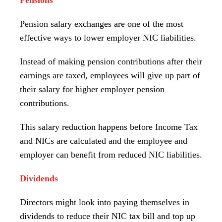
Pension salary exchanges are one of the most
effective ways to lower employer NIC liabilities.
Instead of making pension contributions after their
earnings are taxed, employees will give up part of
their salary for higher employer pension
contributions.
This salary reduction happens before Income Tax
and NICs are calculated and the employee and
employer can benefit from reduced NIC liabilities.
Dividends
Directors might look into paying themselves in
dividends to reduce their NIC tax bill and top up