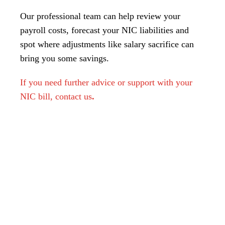
Our professional team can help review your
payroll costs, forecast your NIC liabilities and
spot where adjustments like salary sacrifice can
bring you some savings.
If you need further advice or support with your
NIC bill, contact us
.