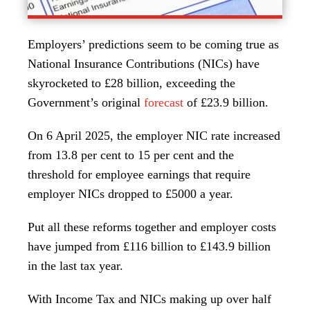
Employers’ predictions seem to be coming true as
National Insurance Contributions (NICs) have
skyrocketed to £28 billion, exceeding the
Government’s original
forecast
of £23.9 billion.
On 6 April 2025, the employer NIC rate increased
from 13.8 per cent to 15 per cent and the
threshold for employee earnings that require
employer NICs dropped to £5000 a year.
Put all these reforms together and employer costs
have jumped from £116 billion to £143.9 billion
in the last tax year.
With Income Tax and NICs making up over half