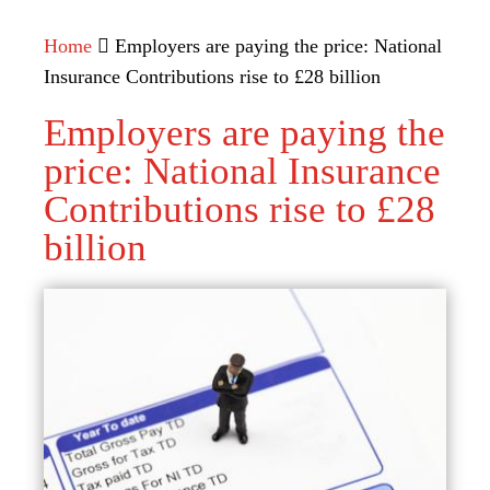
Home
Employers are paying the price: National
Insurance Contributions rise to £28 billion
Employers are paying the
price: National Insurance
Contributions rise to £28
billion