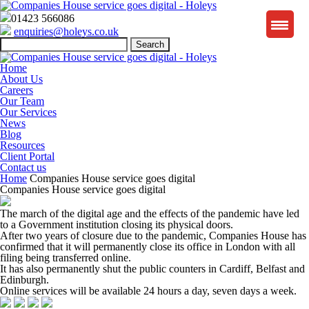
01423 566086
enquiries@holeys.co.uk
Search
for:
Home
About Us
Careers
Our Team
Our Services
News
Blog
Resources
Client Portal
Contact us
Home
Companies House service goes digital
Companies House service goes digital
The march of the digital age and the effects of the pandemic have led
to a Government institution closing its physical doors.
After two years of closure due to the pandemic, Companies House has
confirmed that it will permanently close its office in London with all
filing being transferred online.
It has also permanently shut the public counters in Cardiff, Belfast and
Edinburgh.
Online services will be available 24 hours a day, seven days a week.