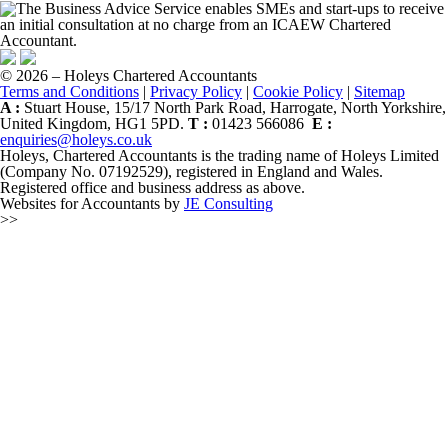
© 2026 – Holeys Chartered Accountants
Terms and Conditions
|
Privacy Policy
|
Cookie Policy
|
Sitemap
A :
Stuart House, 15/17 North Park Road, Harrogate, North Yorkshire,
United Kingdom, HG1 5PD.
T :
01423 566086
E :
enquiries@holeys.co.uk
Holeys, Chartered Accountants is the trading name of Holeys Limited
(Company No. 07192529), registered in England and Wales.
Registered office and business address as above.
Websites for Accountants by
JE Consulting
>>