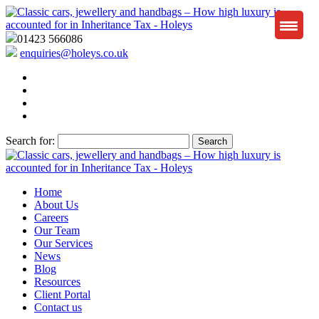
01423 566086
enquiries@holeys.co.uk
Search for:
Home
About Us
Careers
Our Team
Our Services
News
Blog
Resources
Client Portal
Contact us