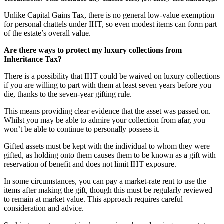
Unlike Capital Gains Tax, there is no general low-value exemption
for personal chattels under IHT, so even modest items can form part
of the estate’s overall value.
Are there ways to protect my luxury collections from
Inheritance Tax?
There is a possibility that IHT could be waived on luxury collections
if you are willing to part with them at least seven years before you
die, thanks to the seven-year gifting rule.
This means providing clear evidence that the asset was passed on.
Whilst you may be able to admire your collection from afar, you
won’t be able to continue to personally possess it.
Gifted assets must be kept with the individual to whom they were
gifted, as holding onto them causes them to be known as a gift with
reservation of benefit and does not limit IHT exposure.
In some circumstances, you can pay a market-rate rent to use the
items after making the gift, though this must be regularly reviewed
to remain at market value. This approach requires careful
consideration and advice.