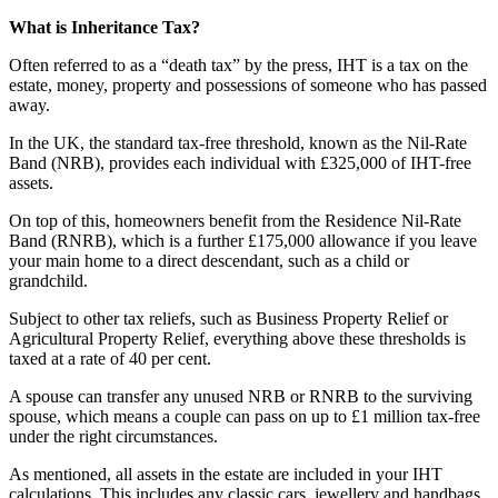
What is Inheritance Tax?
Often referred to as a “death tax” by the press, IHT is a tax on the
estate, money, property and possessions of someone who has passed
away.
In the UK, the standard tax-free threshold, known as the Nil-Rate
Band (NRB), provides each individual with £325,000 of IHT-free
assets.
On top of this, homeowners benefit from the Residence Nil-Rate
Band (RNRB), which is a further £175,000 allowance if you leave
your main home to a direct descendant, such as a child or
grandchild.
Subject to other tax reliefs, such as Business Property Relief or
Agricultural Property Relief, everything above these thresholds is
taxed at a rate of 40 per cent.
A spouse can transfer any unused NRB or RNRB to the surviving
spouse, which means a couple can pass on up to £1 million tax-free
under the right circumstances.
As mentioned, all assets in the estate are included in your IHT
calculations. This includes any classic cars, jewellery and handbags.