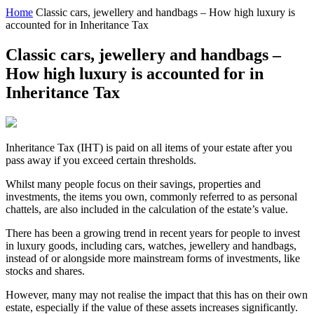
Home
Classic cars, jewellery and handbags – How high luxury is
accounted for in Inheritance Tax
Classic cars, jewellery and handbags –
How high luxury is accounted for in
Inheritance Tax
Inheritance Tax (IHT) is paid on all items of your estate after you
pass away if you exceed certain thresholds.
Whilst many people focus on their savings, properties and
investments, the items you own, commonly referred to as personal
chattels, are also included in the calculation of the estate’s value.
There has been a growing trend in recent years for people to invest
in luxury goods, including cars, watches, jewellery and handbags,
instead of or alongside more mainstream forms of investments, like
stocks and shares.
However, many may not realise the impact that this has on their own
estate, especially if the value of these assets increases significantly.