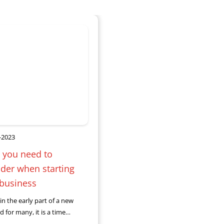
-2023
 you need to
der when starting
 business
in the early part of a new
d for many, it is a time
ou may be considering a