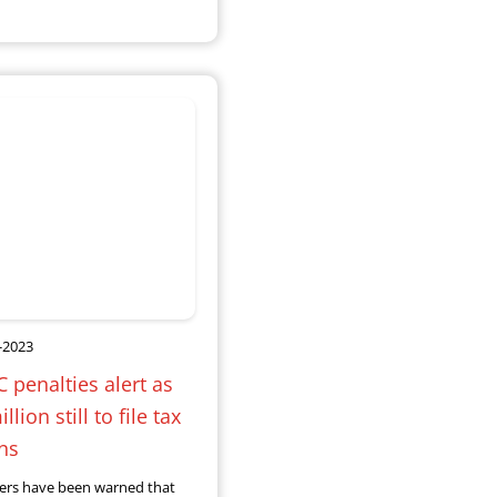
-2023
penalties alert as
llion still to file tax
ns
ers have been warned that