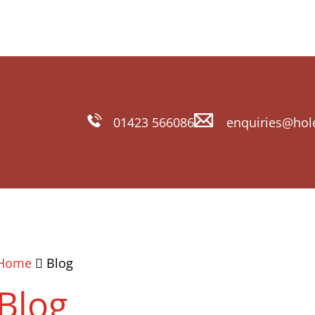
01423 566086
enquiries@hol
Home
Blog
Blog