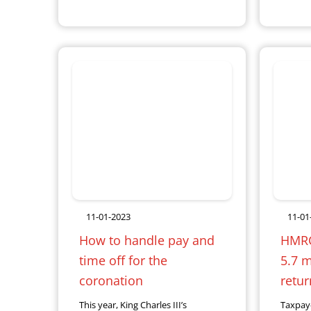
11-01-2023
11-01
How to handle pay and
HMRC 
time off for the
5.7 mi
coronation
retur
This year, King Charles III’s
Taxpay