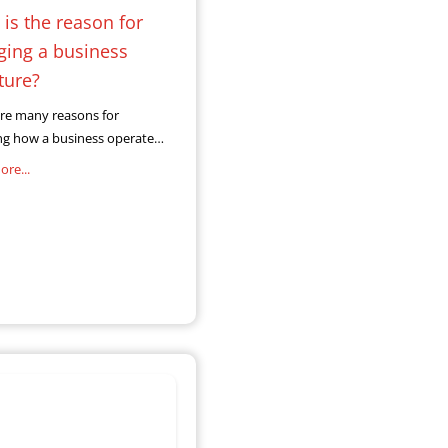
is the reason for
ging a business
ture?
re many reasons for
ng how a business operates
may include changing
re...
nships between business
tomers. As online trading
xponentially, businesses
o