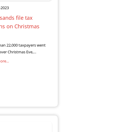
-2023
ands file tax
rns on Christmas
han 22,000 taxpayers went
over Christmas Eve,
mas Day and Boxing Day to
re...
e their Self-Assessment tax
 As millions enjoyed
s festivities this year,