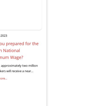
-2023
ou prepared for the
in National
mum Wage?
l, approximately two million
ers will receive a near
on-matching salary increase
re...
ew the National Minimum
MW) takes effect. This
ncrease means