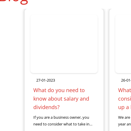
27-01-2023
26-01
What do you need to
What
know about salary and
consi
dividends?
up a
If you are a business owner, you
We are 
need to consider what to take in
year an
salary or in dividends. Having the
when y