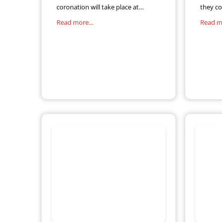
coronation will take place at
they co
Westminster Abbey on 6 May. The
Revenu
Read more...
Read mo
anticipated event means an extra
5.7 mill
Bank Holiday for workers, adding
Self-As
to