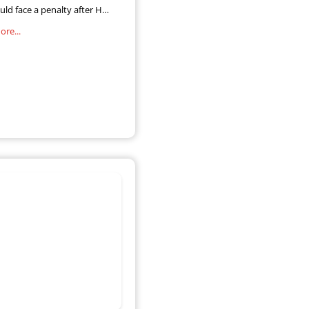
uld face a penalty after HM
e and Customs (HMRC) said
re...
ion were still to file their
sessment returns. The