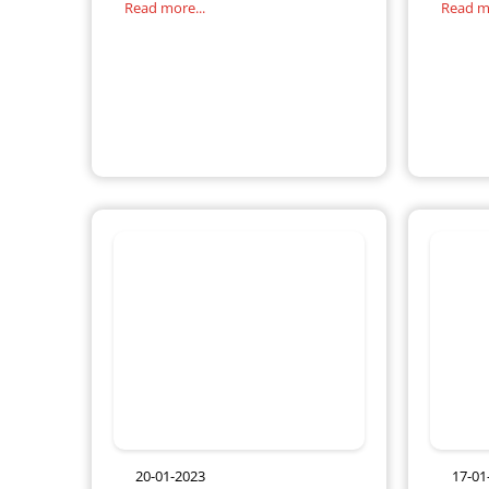
Read more...
Read mo
right balance of these may seem
change 
difficult,
20-01-2023
17-01