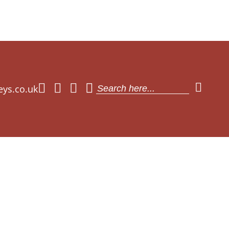
eys.co.uk
Search
for: