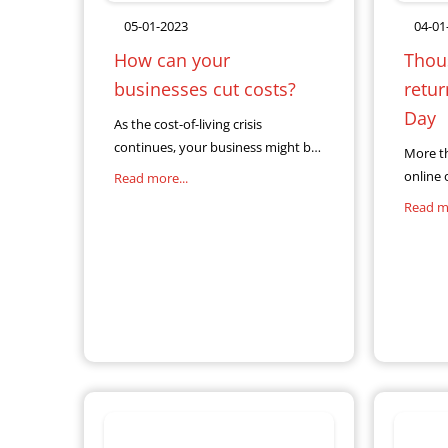
05-01-2023
04-01
How can your
Thous
businesses cut costs?
retu
Day
As the cost-of-living crisis
continues, your business might be
More t
looking for ways to cope with
online 
Read more...
soaring energy bills and interest
Christ
Read mo
rates. If you’re thinking about using
complet
your
return.
Christma