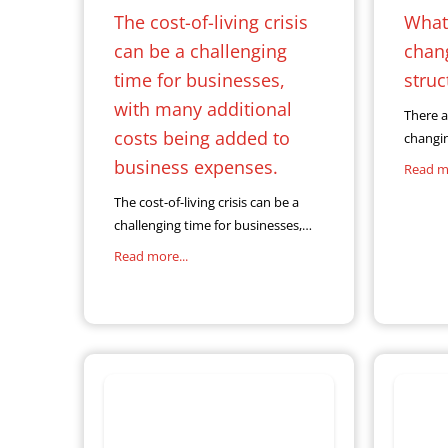
The cost-of-living crisis
What 
can be a challenging
chan
time for businesses,
struc
with many additional
There a
costs being added to
changi
which 
business expenses.
Read mo
relatio
The cost-of-living crisis can be a
and cus
challenging time for businesses,
grows e
with many additional costs being
are als
Read more...
added to business expenses. As a
result of this, many business
owners