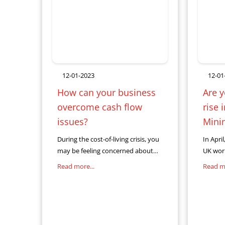
12-01-2023
12-01
How can your business
Are y
overcome cash flow
rise 
issues?
Mini
During the cost-of-living crisis, you
In Apri
may be feeling concerned about
UK work
the cash flow of your business. As a
inflati
Read more...
Read mo
business owner, cash flow issues
when n
can be one of
Wage (N
wage i