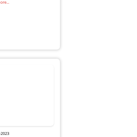
re...
of direction by
-2023