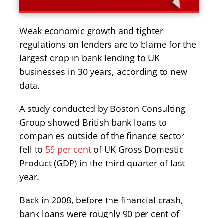
Weak economic growth and tighter
regulations on lenders are to blame for the
largest drop in bank lending to UK
businesses in 30 years, according to new
data.
A study conducted by Boston Consulting
Group showed British bank loans to
companies outside of the finance sector
fell to
59 per cent
of UK Gross Domestic
Product (GDP) in the third quarter of last
year.
Back in 2008, before the financial crash,
bank loans were roughly 90 per cent of