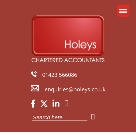
01423 566086
enquiries@holeys.co.uk
Search
for: