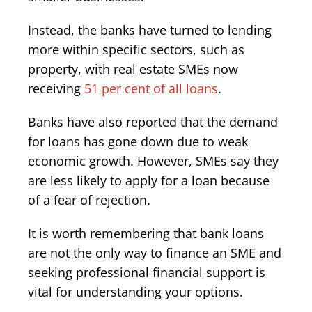
Instead, the banks have turned to lending
more within specific sectors, such as
property, with real estate SMEs now
receiving
51 per cent of all loans
.
Banks have also reported that the demand
for loans has gone down due to weak
economic growth. However, SMEs say they
are less likely to apply for a loan because
of a fear of rejection.
It is worth remembering that bank loans
are not the only way to finance an SME and
seeking professional financial support is
vital for understanding your options.