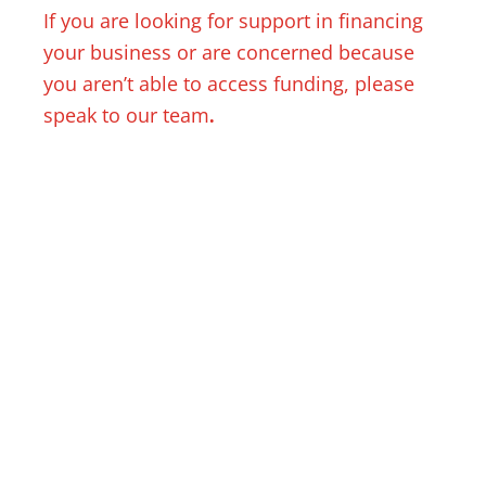
If you are looking for support in financing
your business or are concerned because
you aren’t able to access funding, please
speak to our team
.