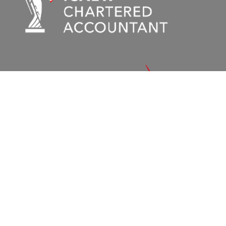
© 2026 – Holeys Chartered Accountants
Terms and Conditions
|
Privacy Policy
|
Cookie Policy
|
Sitemap
Stuart House, 15/17 North Park Road, Harrogate,
A :
North Yorkshire, United Kingdom, HG1 5PD.
01423
T :
566086
enquiries@holeys.co.uk
E :