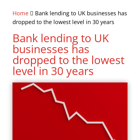
Home
Bank lending to UK businesses has
dropped to the lowest level in 30 years
Bank lending to UK
businesses has
dropped to the lowest
level in 30 years