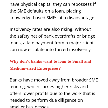
have physical capital they can repossess if
the SME defaults on a loan, placing
knowledge-based SMEs at a disadvantage.
Insolvency rates are also rising. Without
the safety net of bank overdrafts or bridge
loans, a late payment from a major client
can now escalate into forced insolvency.
Why don’t banks want to loan to Small and
Medium-sized Enterprises?
Banks have moved away from broader SME
lending, which carries higher risks and
offers lower profits due to the work that is
needed to perform due diligence on
smaller businesses.