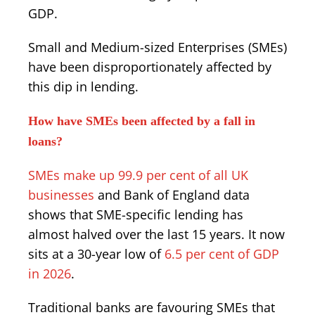
GDP.
Small and Medium-sized Enterprises (SMEs)
have been disproportionately affected by
this dip in lending.
How have SMEs been affected by a fall in
loans?
SMEs make up 99.9 per cent of all UK
businesses
and Bank of England data
shows that SME-specific lending has
almost halved over the last 15 years. It now
sits at a 30-year low of
6.5 per cent of GDP
in 2026
.
Traditional banks are favouring SMEs that